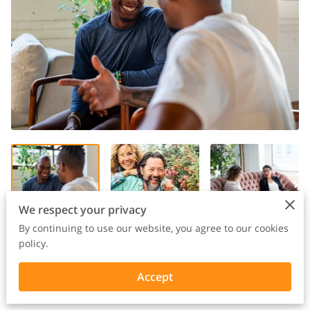
We respect your privacy
By continuing to use our website, you agree to our cookies
policy.
Accept
Curious Integrative Wellness | Sept 2025