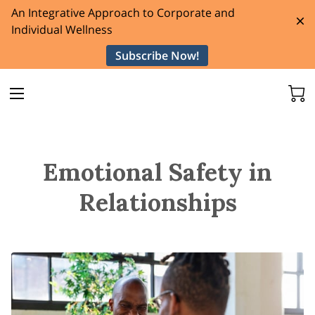
An Integrative Approach to Corporate and
Individual Wellness
Subscribe Now!
Emotional Safety in
Relationships