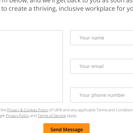
 form below, and we’ll get back to you as soon as
to create a thriving, inclusive workplace for 
Your name
Your email
Your phone number
 the
Privacy & Cookies Policy
of UENI and any applicable Terms and Conditions 
ogle
Privacy Policy
and
Terms of Service
apply.
Send Message