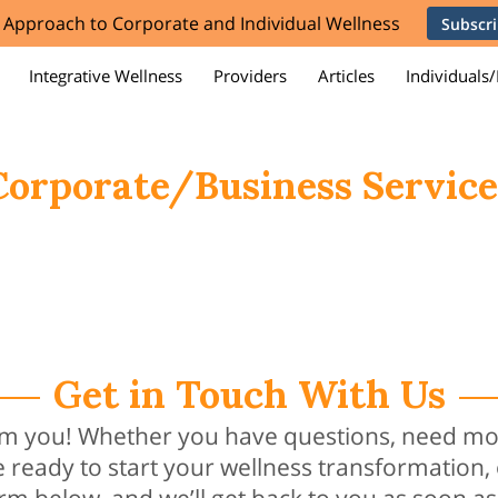
e Approach to Corporate and Individual Wellness
Subscr
Integrative Wellness
Providers
Articles
Individuals/
orporations/Businesses
Team
Contact Us
Membership
Corporate/Business Service
Get in Touch With Us
rom you! Whether you have questions, need mo
e ready to start your wellness transformation,