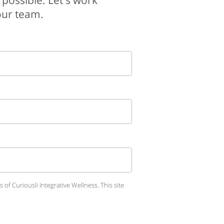
 possible. Let's work
your team.
of Curiousli Integrative Wellness.
This site