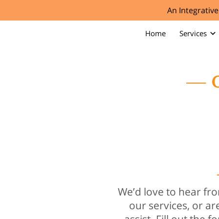
An Integrativ
Home
Services
C
We’d love to hear f
our services, or ar