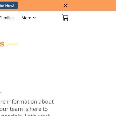
ibe Now!
Families
More
s
s
re information about
 our team is here to