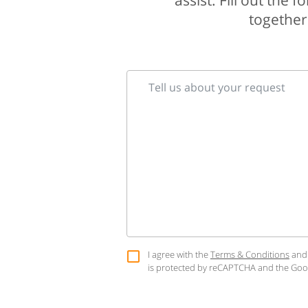
assist. Fill out the
together 
Tell us about your request
I agree with the
Terms & Conditions
and
is protected by reCAPTCHA and the Go