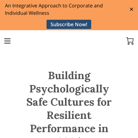
An Integrative Approach to Corporate and
Individual Wellness
Subscribe Now!
Building
Psychologically
Safe Cultures for
Resilient
Performance in