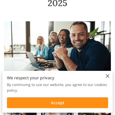
2025
We respect your privacy
By continuing to use our website, you agree to our cookies
policy.
Accept